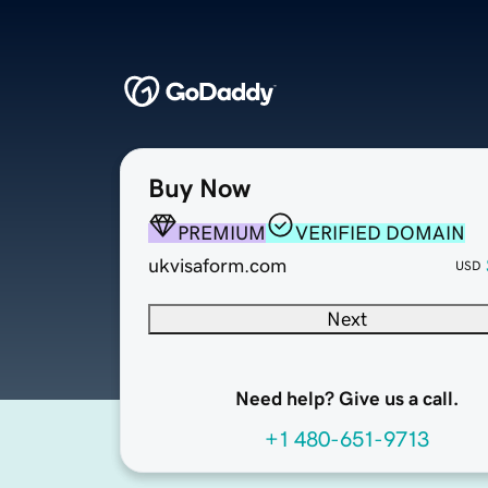
Buy Now
PREMIUM
VERIFIED DOMAIN
ukvisaform.com
USD
Next
Need help? Give us a call.
+1 480-651-9713