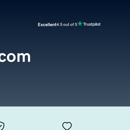
Excellent
4.5 out of 5
.com