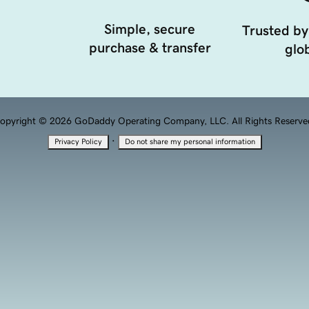
Simple, secure
Trusted by
purchase & transfer
glob
opyright © 2026 GoDaddy Operating Company, LLC. All Rights Reserve
·
Privacy Policy
Do not share my personal information