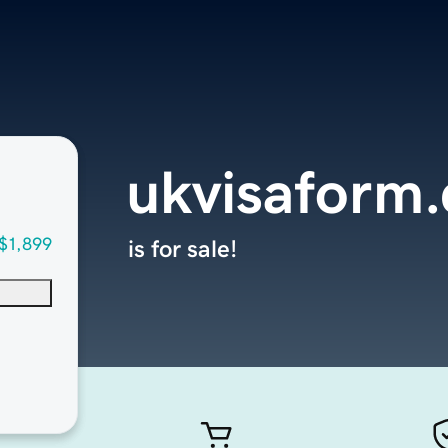
ukvisaform
$1,899
is for sale!