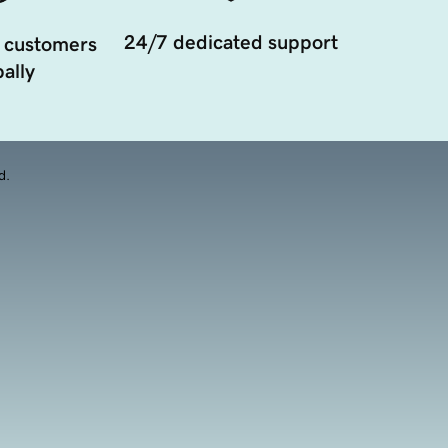
24/7 dedicated support
 customers
ally
d.